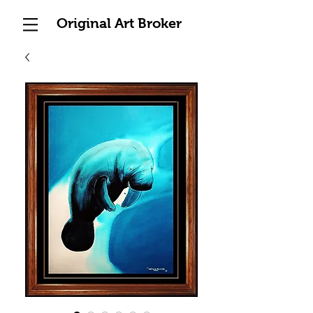
Original Art Broker