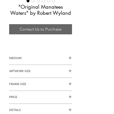
"Original Manatees
Waters" by Robert Wyland
Contact Us to Purchase
MEDIUM
Watercolor Painting
ARTWORK SIZE
30 x 20"
FRAME SIZE
46” x 36"
PRICE
$4,895
DETAILS