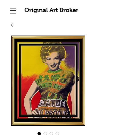
Original Art Broker