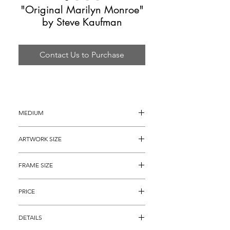
"Original Marilyn Monroe"
by Steve Kaufman
Contact Us to Purchase
MEDIUM
Oil painting on Canvas
ARTWORK SIZE
16" x 13" approximately (19" x 16" with 
FRAME SIZE
the hand painted borders)
28" x 25"
PRICE
$2,495
DETAILS