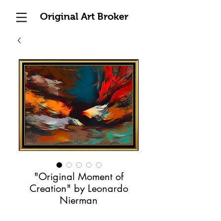
Original Art Broker
"Original Moment of
Creation" by Leonardo
Nierman