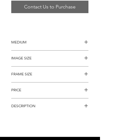
Contact Us to Purchase
MEDIUM
Oil Painting on Board
IMAGE SIZE
36" x 48"
FRAME SIZE
48" x 60"
PRICE
$5,895
DESCRIPTION
"Original Moment of Creation", is an 
alluring and bold abstract rendering of a 
cosmic occurrence.  The immaculately 
detailed artwork is of impressive 