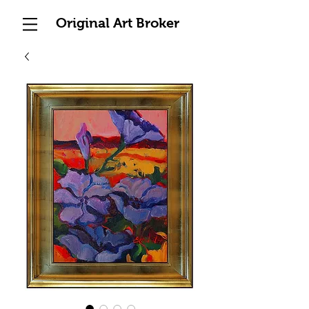
Original Art Broker