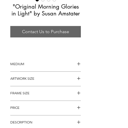
"Original Morning Glories
in Light" by Susan Amstater
Contact Us to Purchase
MEDIUM
Acrylic Painting on Canvas
ARTWORK SIZE
12" x 9"
FRAME SIZE
21" x 18"
PRICE
$1,495
DESCRIPTION