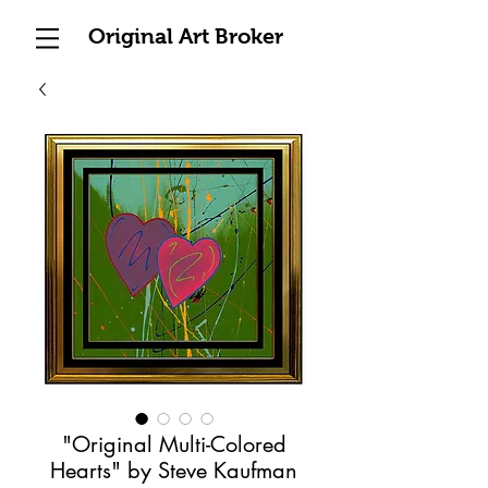
Original Art Broker
"Original Multi-Colored
Hearts" by Steve Kaufman