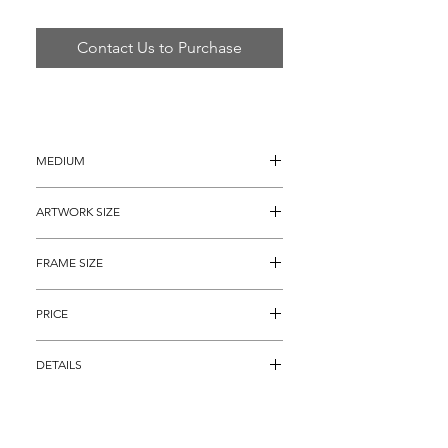
Contact Us to Purchase
MEDIUM
Oil painting on Canvas
ARTWORK SIZE
10" x 10" (13" x 13" with the painted 
FRAME SIZE
borders)
22” x 22"
PRICE
$1,695
DETAILS
Original painting on canvas titled 
"Original Multi-Colored Hearts" by 
Legendary Pop Artist Steve Kaufman. 