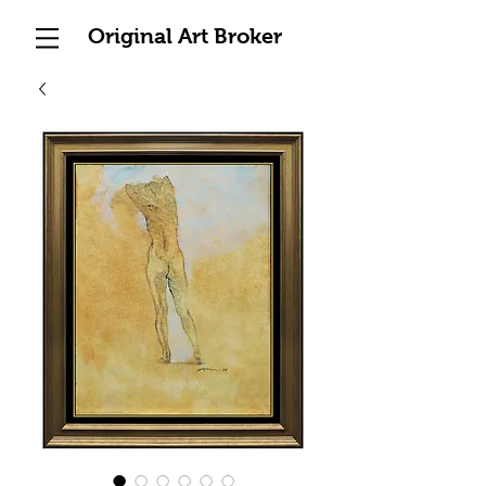
Original Art Broker