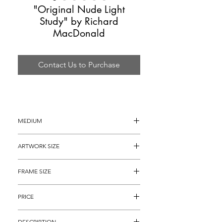
"Original Nude Light
Study" by Richard
MacDonald
Contact Us to Purchase
MEDIUM
Oil Painting
ARTWORK SIZE
23" x 18"
FRAME SIZE
35.5" x 30"
PRICE
$4,895
DESCRIPTION