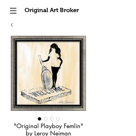
Original Art Broker
"Original Playboy Femlin"
by Leroy Neiman