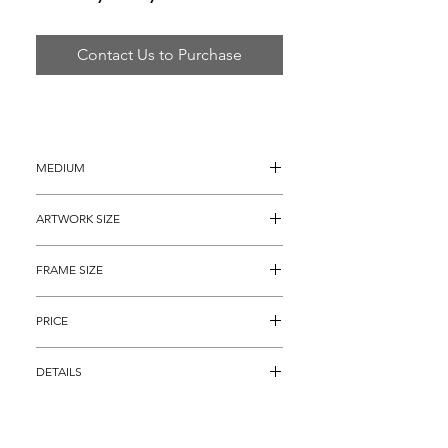
Contact Us to Purchase
MEDIUM
Gouache Painting
ARTWORK SIZE
12" x 12"
FRAME SIZE
22" x  22"
PRICE
$7,495
DETAILS
"Original Playboy Femlin", is an alluring 
personification of the Neiman's creation 