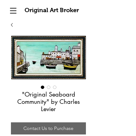
Original Art Broker
"Original Seaboard
Community" by Charles
Levier
Contact Us to Purchase