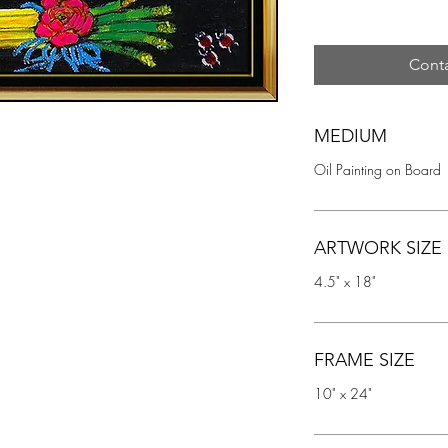
Conta
MEDIUM
Oil Painting on Board
ARTWORK SIZE
4.5" x 18"
FRAME SIZE
10" x 24"