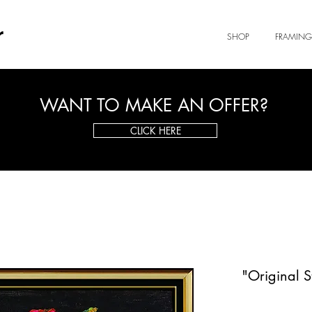
r
SHOP
FRAMING
WANT TO MAKE AN OFFER?
CLICK HERE
"Original S