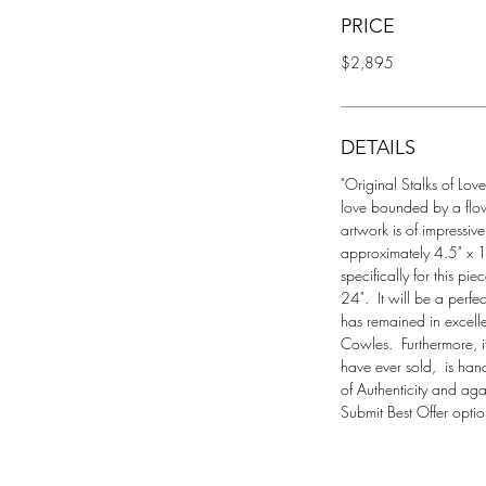
PRICE
$2,895
DETAILS
"Original Stalks of Love
love bounded by a flow
artwork is of impressiv
approximately 4.5" x 1
specifically for this p
24".  It will be a perf
has remained in excelle
Cowles.  Furthermore, it
have ever sold,  is han
of Authenticity and agai
Submit Best Offer optio