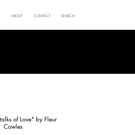
ABOUT
CONTACT
SEARCH
talks of Love" by Fleur
Cowles