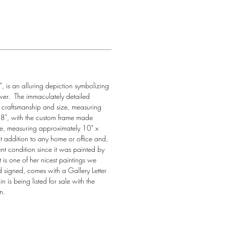
", is an alluring depiction symbolizing 
er.  The immaculately detailed 
e craftsmanship and size, measuring 
8", with the custom frame made 
iece, measuring approximately 10" x 
ect addition to any home or office and, 
nt condition since it was painted by 
 is one of her nicest paintings we 
d signed, comes with a Gallery Letter 
n is being listed for sale with the 
n.