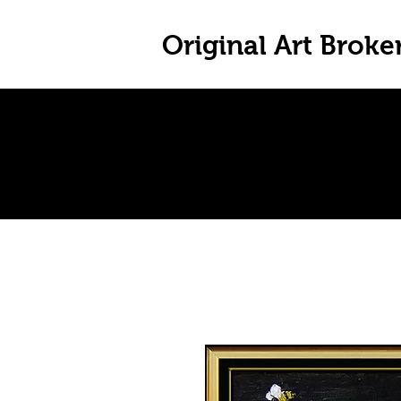
Original Art Broke