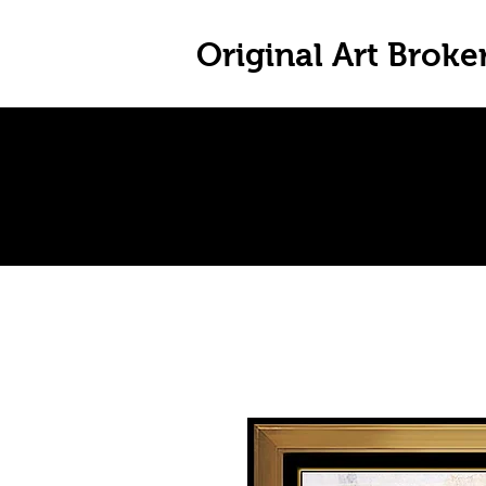
Original Art Broke