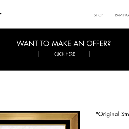
r
SHOP
FRAMING
WANT TO MAKE AN OFFER?
CLICK HERE
"Original Str