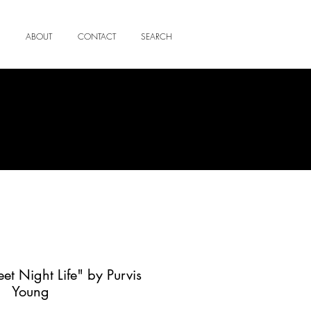
ABOUT
CONTACT
SEARCH
eet Night Life" by Purvis
Young