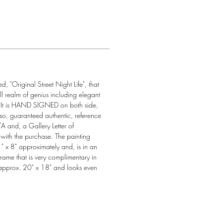
ed, "Original Street Night Life", that 
ll realm of genius including elegant 
  It is HAND SIGNED on both side, 
so, guaranteed authentic, reference 
nd, a Gallery Letter of 
d with the purchase. The painting 
" x 8" approximately and, is in an 
rame that is very complimentary in 
approx. 20" x 18" and looks even 