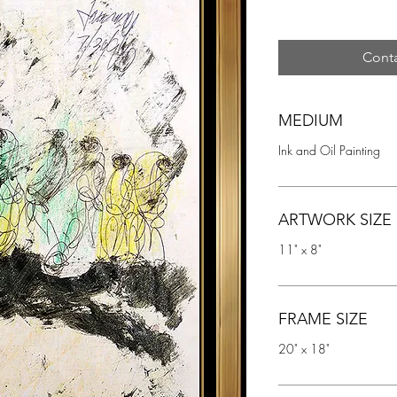
Conta
MEDIUM
Ink and Oil Painting
ARTWORK SIZE
11" x 8"
FRAME SIZE
20" x 18"