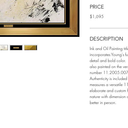
PRICE
$1,695
DESCRIPTION
Ink and Oil Painting titl
incorporates Young's fu
detail and bold color.
also painted on the ver
number 11.2005.007A a
Authenticity is include
measures a versatile 11
elaborate and custom f
nature with dimension 
better in person.