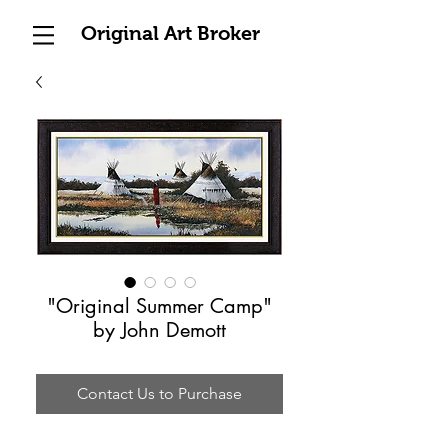
Original Art Broker
"Original Summer Camp"
by John Demott
Contact Us to Purchase