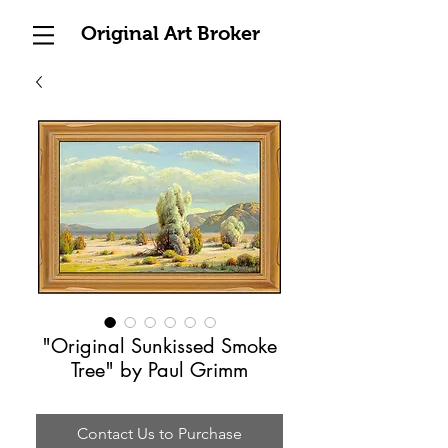
Original Art Broker
"Original Sunkissed Smoke
Tree" by Paul Grimm
Contact Us to Purchase