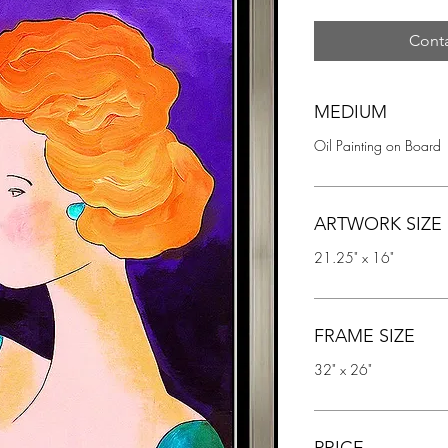
Conta
MEDIUM
Oil Painting on Board
ARTWORK SIZE
21.25" x 16"
FRAME SIZE
32" x 26"