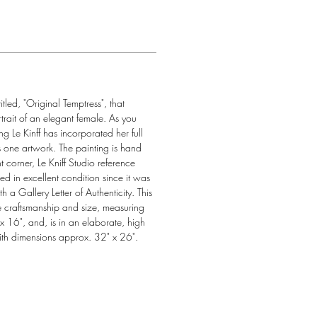
tled, "Original Temptress", that 
rtrait of an elegant female. As you 
ng Le Kinff has incorporated her full 
is one artwork. The painting is hand 
t corner, Le Kniff Studio reference 
in excellent condition since it was 
 a Gallery Letter of Authenticity. This 
ve craftsmanship and size, measuring 
 16", and, is in an elaborate, high 
ith dimensions approx. 32" x 26".