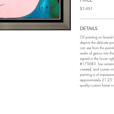
PRICE
$3,495
DETAILS
Oil painting on board ti
depicts the delicate po
can see from this painti
realm of genius into th
signed in the lower righ
#175683, has remained 
created, and comes with
painting is of impressi
approximately 21.25" x
quality custom frame w