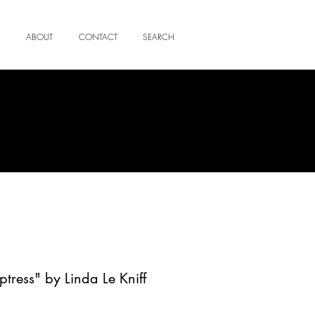
ABOUT
CONTACT
SEARCH
ptress" by Linda Le Kniff