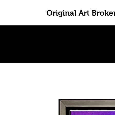
Original Art Broke