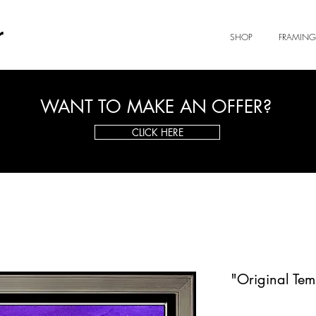
r
SHOP
FRAMING
WANT TO MAKE AN OFFER?
CLICK HERE
"Original Tem