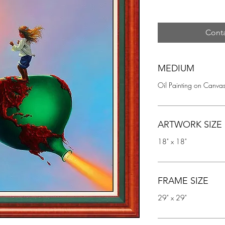
Conta
MEDIUM
Oil Painting on Canva
ARTWORK SIZE
18" x 18"
FRAME SIZE
29" x 29"