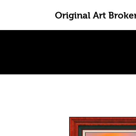
Original Art Broke