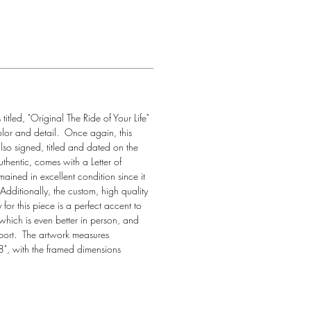
itled, "Original The Ride of Your Life" 
olor and detail.  Once again, this 
so signed, titled and dated on the 
uthentic, comes with a Letter of 
mained in excellent condition since it 
dditionally, the custom, high quality 
for this piece is a perfect accent to 
which is even better in person, and 
port.  The artwork measures 
", with the framed dimensions 