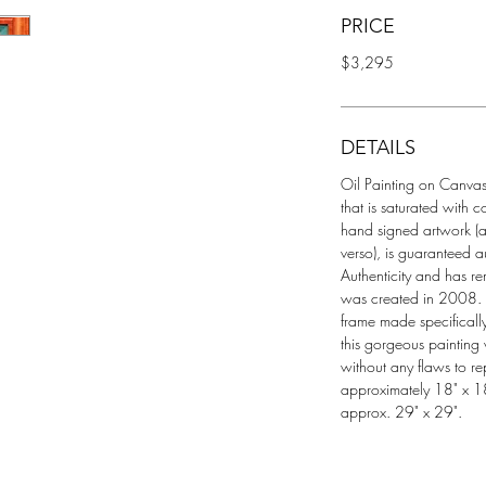
PRICE
$3,295
DETAILS
Oil Painting on Canvas t
that is saturated with c
hand signed artwork (al
verso), is guaranteed a
Authenticity and has re
was created in 2008. A
frame made specifically 
this gorgeous painting 
without any flaws to re
approximately 18" x 18
approx. 29" x 29".  