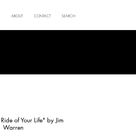
ABOUT
CONTACT
SEARCH
Ride of Your Life" by Jim
Warren