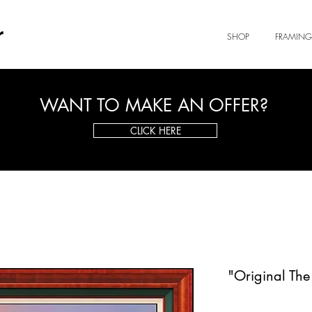
r
SHOP
FRAMING
WANT TO MAKE AN OFFER?
CLICK HERE
"Original The 