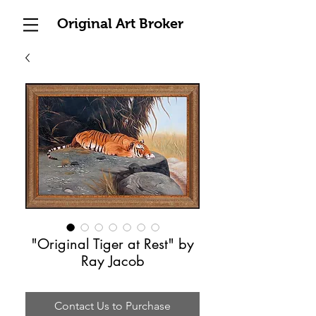
Original Art Broker
"Original Tiger at Rest" by
Ray Jacob
Contact Us to Purchase