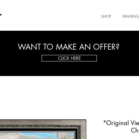
r
SHOP
FRAMING
WANT TO MAKE AN OFFER?
CLICK HERE
"Original Vi
Ch