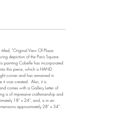
titled, "Original View Of Plaza 
ring depiction of the Paris Square. 
his painting Cobelle has incorporated 
s into this piece, which is HAND 
ght corner and has remained in 
 it was created.  Also, it is 
and comes with a Gallery Letter of 
ting is of impressive craftsmanship and 
imately 18" x 24", and, is in an 
imensions approximately 28" x 34".