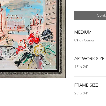
Conta
MEDIUM
Oil on Canvas
ARTWORK SIZE
18" x 24"
FRAME SIZE
28" x 34"