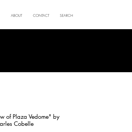
ABOUT
CONTACT
SEARCH
ew of Plaza Vedome" by
arles Cobelle