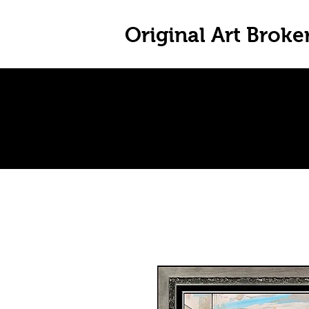
Original Art Broke