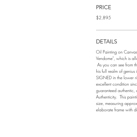
PRICE
$2,895
DETAILS
Oil Painting on Canvas 
Vendome", which is allu
 As you can see from t
his full realm of geniu
SIGNED in the lower ri
excellent condition since
guaranteed authentic, 
Authenticity.  This pain
size, measuring approx
elaborate frame with d