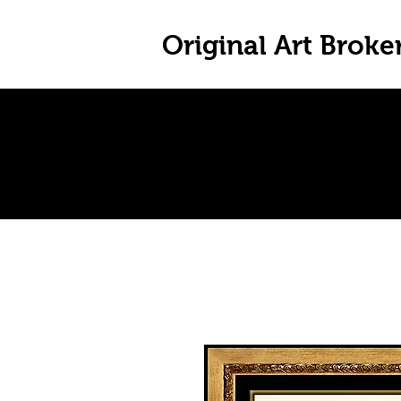
Original Art Broke