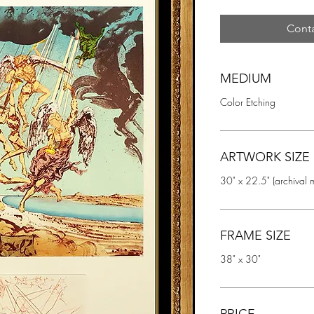
Conta
MEDIUM
Color Etching
ARTWORK SIZE
30" x 22.5" (archival 
FRAME SIZE
38" x 30"