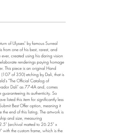
eturn of Ulysses" by famous Surreal 
 is from one of his best, rarest, and 
 ever, created using his daring vision 
 elaborate renderings paying homage 
r. This piece is an original Hand 
107 of 350) etching by Dali, that is 
eld's "The Official Catalog of 
vador Dali" as 77-4A and, comes 
te guaranteeing its authenticity. So 
listed this item for significantly less 
 Submit Best Offer option, meaning it 
e the end of this listing. The artwork is 
ship and size, measuring 
.5" (archival matted to 26.25" x 
 with the custom frame, which is the 