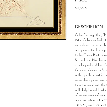
PRICE
$3,295
DESCRIPTION
Color Etching titled, "R
Artist, Salvador Dali. It
most desirable series he
and genius to develop
to the Greek Poet Home
Signed and Numbered (
catalogued in Albert Fi
Graphic Works by Sal
with a gallery certifica
remember again, we have 
than the retail with the
will likely be sold befor
of impressive craftsman
approximately 30" x 22
18.25"), and 38" x 30"