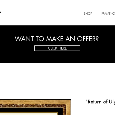
r
SHOP
FRAMING
WANT TO MAKE AN OFFER?
CLICK HERE
"Return of Ul