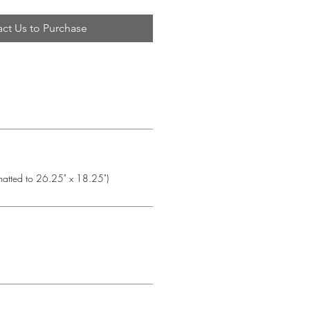
ct Us to Purchase
matted to 26.25" x 18.25")