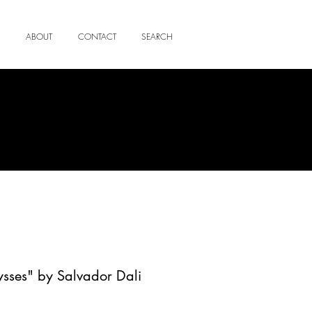
ABOUT
CONTACT
SEARCH
ysses" by Salvador Dali