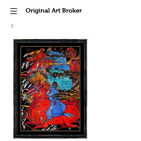
Original Art Broker