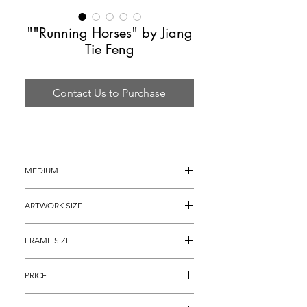
""Running Horses" by Jiang
Tie Feng
Contact Us to Purchase
MEDIUM
Serigraph
ARTWORK SIZE
44" x 30"
FRAME SIZE
56" x 42"
PRICE
$3,895