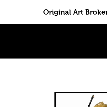
Original Art Broke