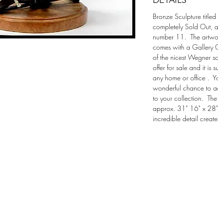
DETAILS
Bronze Sculpture titled 
completely Sold Out, a
number 11.  The artwor
comes with a Gallery Cer
of the nicest Wegner s
offer for sale and it is
any home or office .  Y
wonderful chance to ad
to your collection.  Th
approx. 31" 16" x 28" 
incredible detail creat