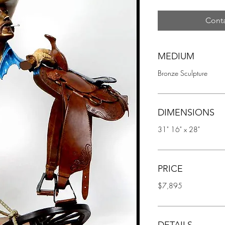
Conta
MEDIUM
Bronze Sculpture
DIMENSIONS
31" 16" x 28"
PRICE
$7,895