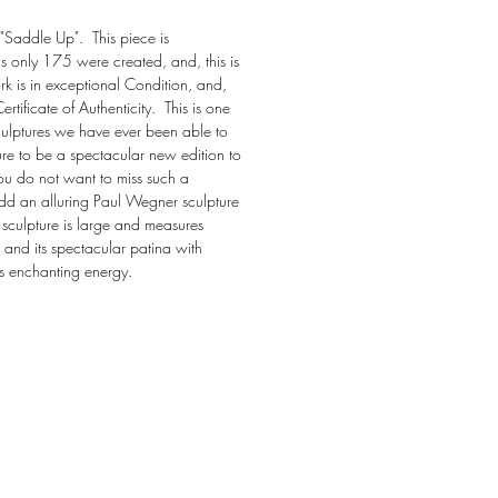
"Saddle Up".  This piece is 
s only 175 were created, and, this is 
k is in exceptional Condition, and, 
tificate of Authenticity.  This is one 
culptures we have ever been able to 
 sure to be a spectacular new edition to 
ou do not want to miss such a 
d an alluring Paul Wegner sculpture 
e sculpture is large and measures 
and its spectacular patina with 
es enchanting energy.