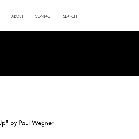
ABOUT
CONTACT
SEARCH
Up" by Paul Wegner