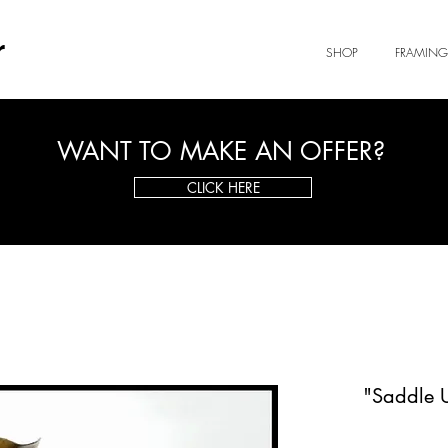
r
SHOP
FRAMING
WANT TO MAKE AN OFFER?
CLICK HERE
"Saddle 