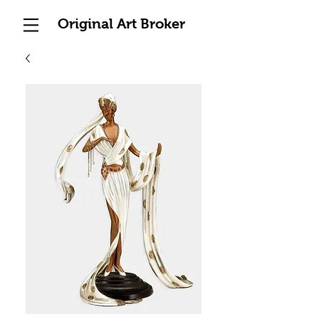
Original Art Broker