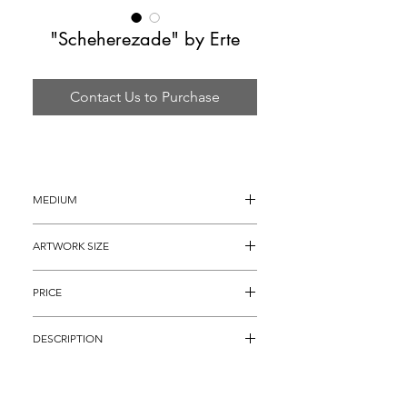
"Scheherezade" by Erte
Contact Us to Purchase
MEDIUM
Bronze Sculpture
ARTWORK SIZE
19.5" x 14"
PRICE
$6,895 (Retails: $18,000)
DESCRIPTION
From the Numbered Edition of 500