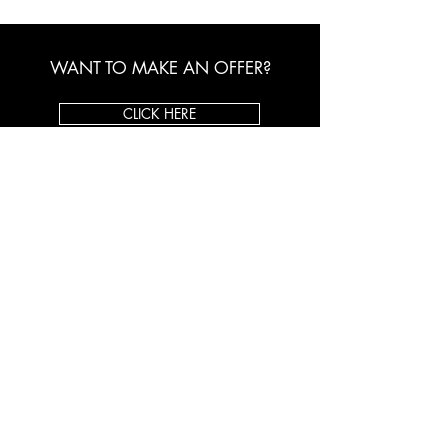
WANT TO MAKE AN OFFER?
CLICK HERE
ORIGINAL ART BROKER
About Us
Custom Framing
Client Testimonials
Shop on eBay
CONTACT US
Toll Free:
1-800-998-5770
Email:
info@originalartbroker.com