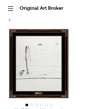
Original Art Broker