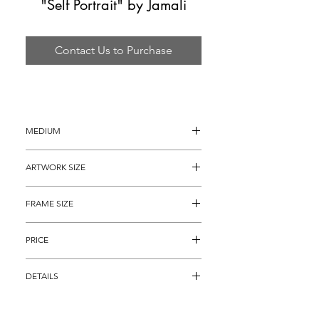
"Self Portrait" by Jamali
Contact Us to Purchase
MEDIUM
Ink Drawing
ARTWORK SIZE
14" x 10"
FRAME SIZE
24" x 20"
PRICE
$2,295
DETAILS
Original and Authentic Jamli ink drawing 
titled, "Self Portrait" is hand signed on the 