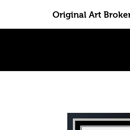
Original Art Broke