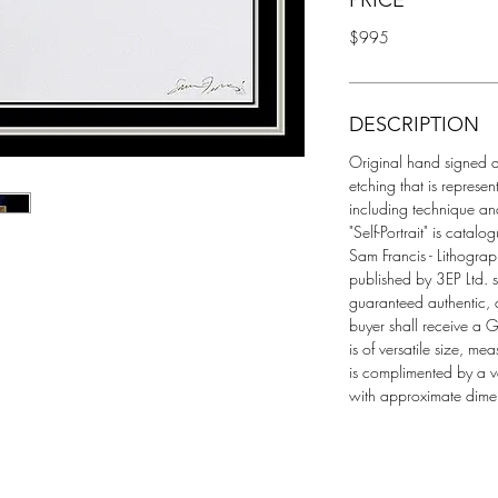
PRICE
$995
DESCRIPTION
Original hand signed a
etching that is represent
including technique and
"Self-Portrait" is catal
Sam Francis - Lithogra
published by 3EP Ltd. s
guaranteed authentic,
buyer shall receive a Ga
is of versatile size, m
is complimented by a v
with approximate dimen