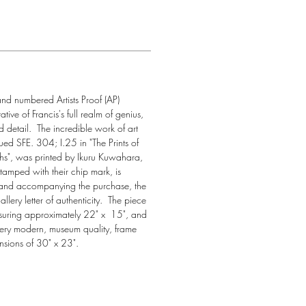
nd numbered Artists Proof (AP) 
ative of Francis's full realm of genius, 
 detail.  The incredible work of art 
ogued SFE. 304; I.25 in "The Prints of 
phs", was printed by Ikuru Kuwahara, 
tamped with their chip mark, is 
 and accompanying the purchase, the 
llery letter of authenticity.  The piece 
easuring approximately 22" x  15", and 
ery modern, museum quality, frame 
sions of 30" x 23".