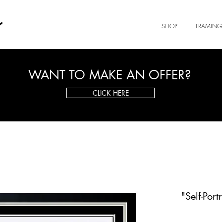
r
SHOP
FRAMING
WANT TO MAKE AN OFFER?
CLICK HERE
"Self-Por