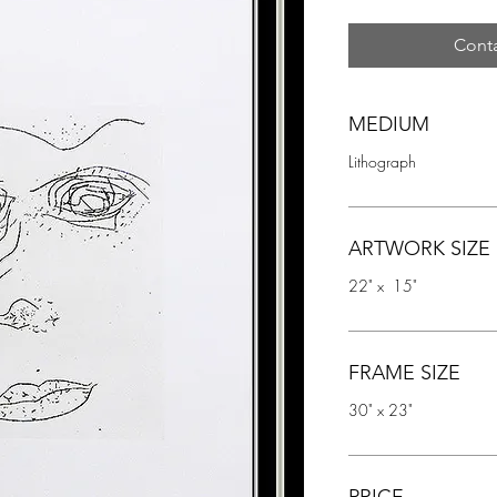
Conta
MEDIUM
Lithograph
ARTWORK SIZE
22" x  15"
FRAME SIZE
30" x 23"