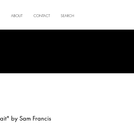
ABOUT
CONTACT
SEARCH
trait" by Sam Francis