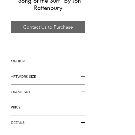
"Song of the Surf" by Jon
Rattenbury
Contact Us to Purchase
MEDIUM
Acrylic on Canvas
ARTWORK SIZE
20" x 16"
FRAME SIZE
30" x 26"
PRICE
$2,495
DETAILS
Original Acrylic Painting on Canvas titled, 