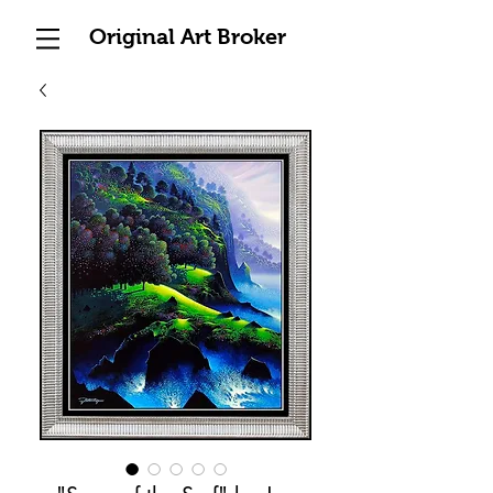
Original Art Broker