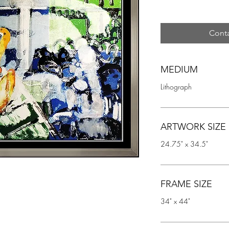
Conta
MEDIUM
Lithograph
ARTWORK SIZE
24.75" x 34.5"
FRAME SIZE
34" x 44"