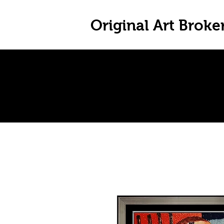
Original Art Broke