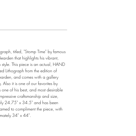
ograph, titled, "Stomp Time" by famous 
arden that highlights his vibrant, 
 style. This piece is an actual, HAND 
Lithograph from the edition of 
rden, and comes with a gallery 
. Also it is one of our favorites by 
ne of his best, and most desirable 
impressive craftsmanship and size, 
ly 24.75" x 34.5" and has been 
framed to compliment the piece, with 
mately 34" x 44".