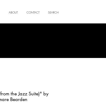
ABOUT
CONTACT
SEARCH
from the Jazz Suite)" by
mare Bearden