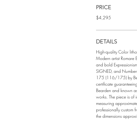
PRICE
$4,295
DETAILS
High-quality Color lith
Modern artist Romare Be
and bold Expressionism
SIGNED, and Numbered 
175 (116/175) by Bea
certificate guaranteeing
Bearden and known as o
works. The piece is of 
measuring approximate
professionally custom 
the dimensions approxi