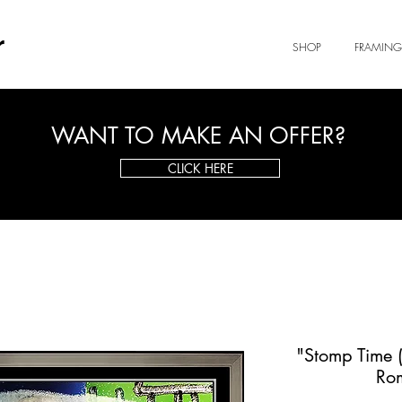
r
SHOP
FRAMING
WANT TO MAKE AN OFFER?
CLICK HERE
"Stomp Time (
Ro