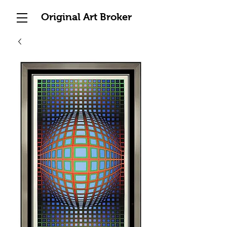
Original Art Broker