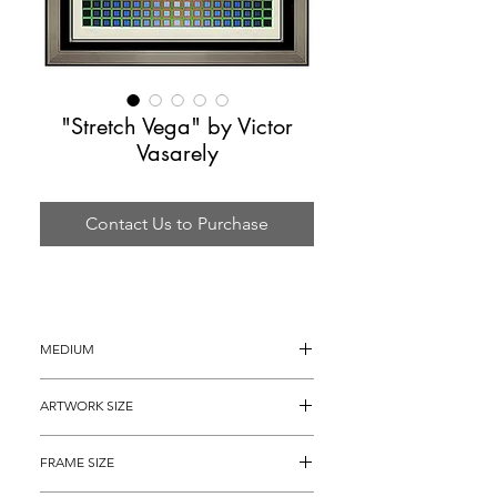
"Stretch Vega" by Victor
Vasarely
Contact Us to Purchase
MEDIUM
Screenprint
ARTWORK SIZE
43" x 26" (archival matted to 36" x 19")
FRAME SIZE