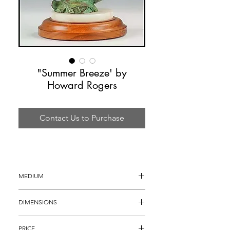
"Summer Breeze' by
Howard Rogers
Contact Us to Purchase
MEDIUM
Bronze Sculpture
DIMENSIONS
22" tall
PRICE