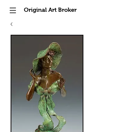
Original Art Broker