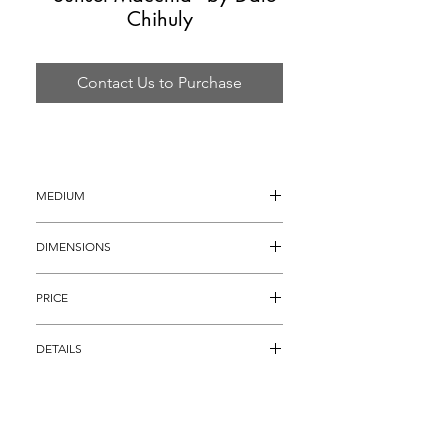
Chihuly
Contact Us to Purchase
MEDIUM
Hand Blown Glass
DIMENSIONS
7.5" x 6" x 7"
PRICE
$4,895
DETAILS
Dale Chihuly Sunset Macchia with a 
stunning multicolored green body, brilliant 
fuchsia interior, and an incredible electric 