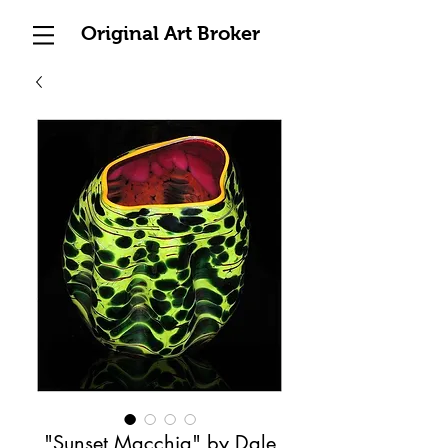
Original Art Broker
"Sunset Macchia" by Dale