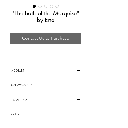
"The Bath of the Marquise"
by Erte
Contact Us to Purchase
MEDIUM
Serigraph on Heavy Art Paper
ARTWORK SIZE
22" x 16"
FRAME SIZE
32" x 26"
PRICE
$2,295