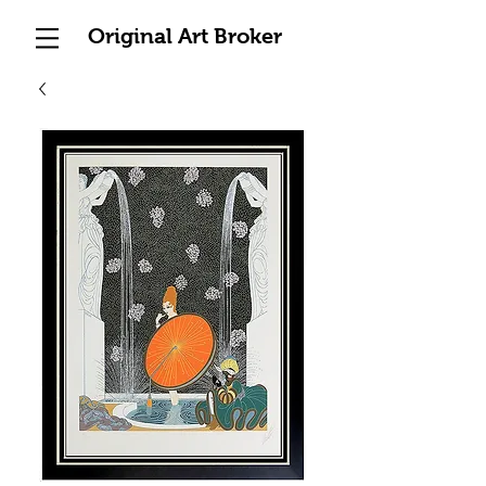
Original Art Broker