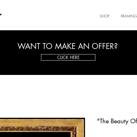
r
SHOP
FRAMING
WANT TO MAKE AN OFFER?
CLICK HERE
"The Beauty O