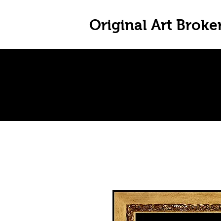
Original Art Broke