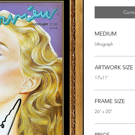
Conta
MEDIUM
Lithograph
ARTWORK SIZE
17x11"
FRAME SIZE
26" x 20"