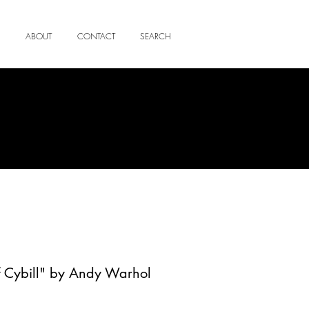
ABOUT
CONTACT
SEARCH
f Cybill" by Andy Warhol