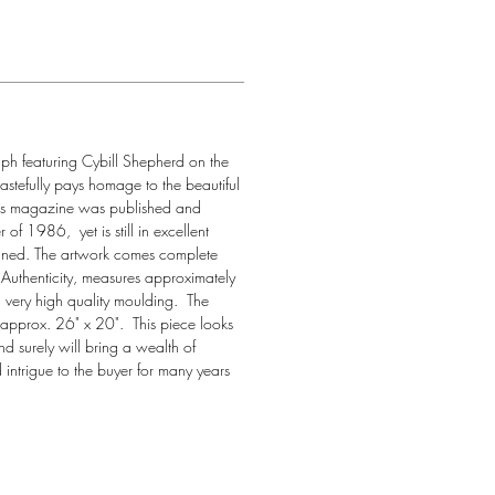
aph featuring Cybill Shepherd on the 
tastefully pays homage to the beautiful 
his magazine was published and 
of 1986,  yet is still in excellent 
gned. The artwork comes complete 
f Authenticity, measures approximately 
very high quality moulding.  The 
approx. 26" x 20".  This piece looks 
nd surely will bring a wealth of 
intrigue to the buyer for many years 