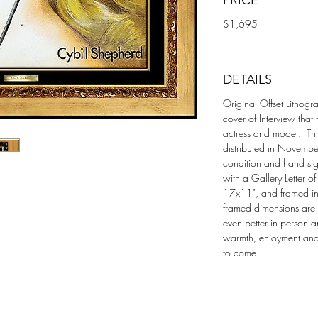
PRICE
$1,695
DETAILS
Original Offset Lithogr
cover of Interview that 
actress and model.  T
distributed in November 
condition and hand si
with a Gallery Letter o
17x11", and framed in 
framed dimensions are 
even better in person a
warmth, enjoyment and 
to come.