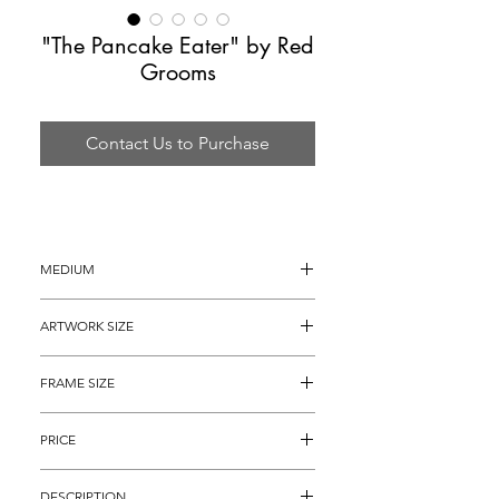
"The Pancake Eater" by Red
Grooms
Contact Us to Purchase
MEDIUM
Lithograph
ARTWORK SIZE
42" x 30"
FRAME SIZE
52" x 40"
PRICE
$4,895
DESCRIPTION