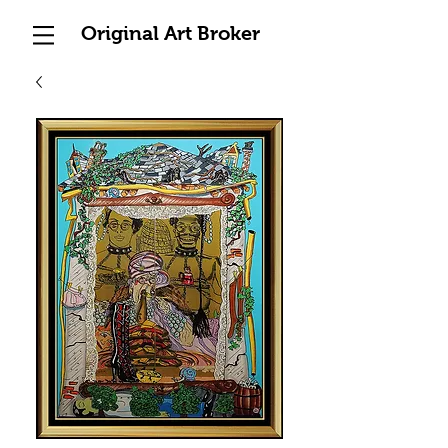
Original Art Broker