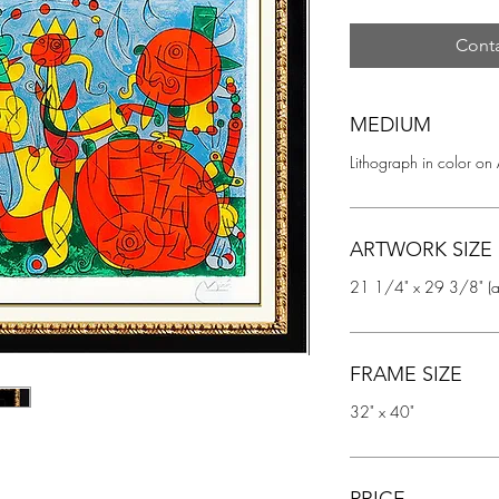
Conta
MEDIUM
Lithograph in color on
ARTWORK SIZE
21 1/4" x 29 3/8" (ar
FRAME SIZE
32" x 40"