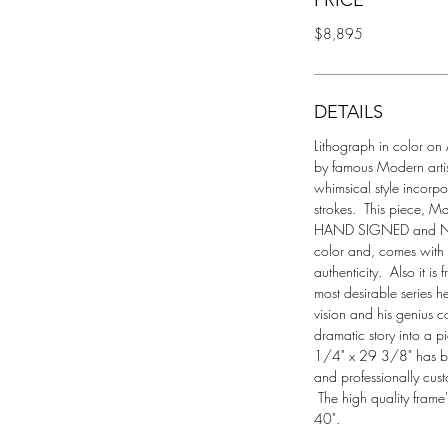
PRICE
$8,895
DETAILS
Lithograph in color on A
by famous Modern artist
whimsical style incorp
strokes.  This piece, M
HAND SIGNED and Numb
color and, comes with a
authenticity.  Also it is
most desirable series h
vision and his genius co
dramatic story into a p
1/4" x 29 3/8" has be
and professionally cus
 The high quality frame
40".