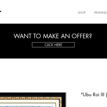
r
SHOP
FRAMING
WANT TO MAKE AN OFFER?
CLICK HERE
"Ubu Roi III