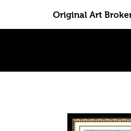
Original Art Broke