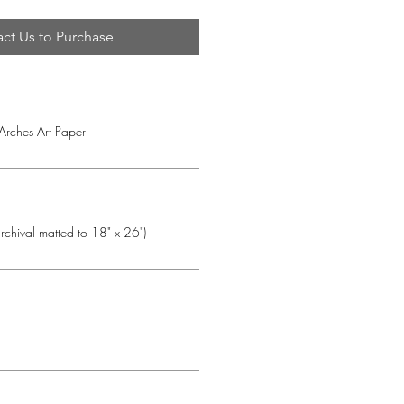
ct Us to Purchase
 Arches Art Paper
chival matted to 18" x 26")