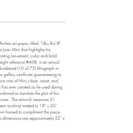
rches art paper, titled, "Ubu Roi III" 
 Joan Miro that highlights his 
orating movement, color and bold 
aeght reference #468, is an actual, 
ered (10 of 75) lithograph in 
 gallery certificate guaranteeing its 
 from one of Miro's best, rarest, and 
e has ever created as he used daring 
mbined to translate the plot of this 
icture.  The artwork measures 21 
en archival matted to 18" x 26" 
tom framed to compliment the piece. 
's dimensions are approximately 32" x 