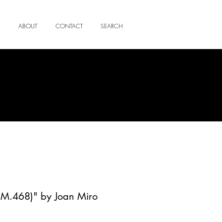
ABOUT
CONTACT
SEARCH
 (M.468)" by Joan Miro