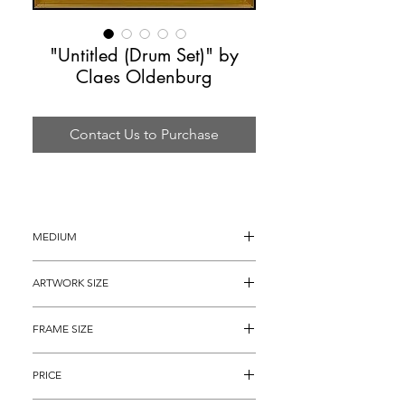
"Untitled (Drum Set)" by
Claes Oldenburg
Contact Us to Purchase
MEDIUM
Lithograph
ARTWORK SIZE
 22.5" x 15.5" (archival matted to 21.5" 
FRAME SIZE
x 14.75")
32" x 25"
PRICE