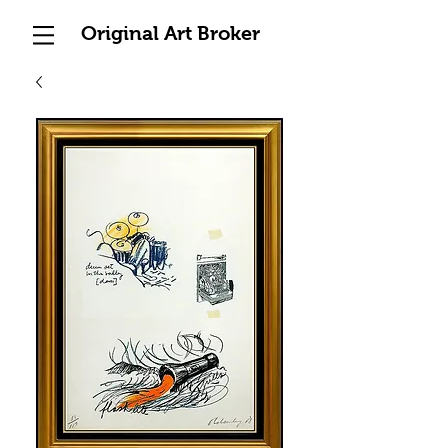
Original Art Broker