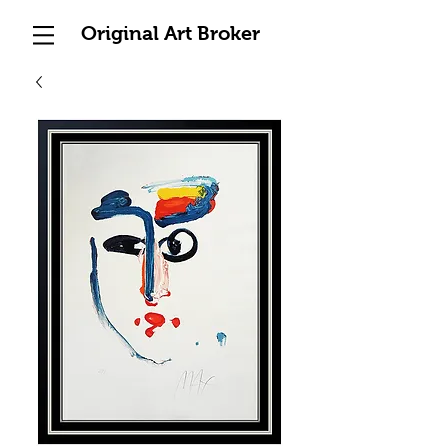
Original Art Broker