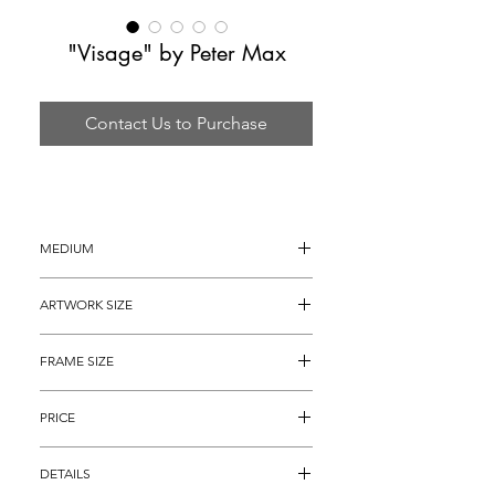
"Visage" by Peter Max
Contact Us to Purchase
MEDIUM
8 Color Lithograph on Heavy Art Paper
ARTWORK SIZE
35" x 26" (archival matted to 32" x 24")
FRAME SIZE
42" x 34"
PRICE
$2,895
DETAILS