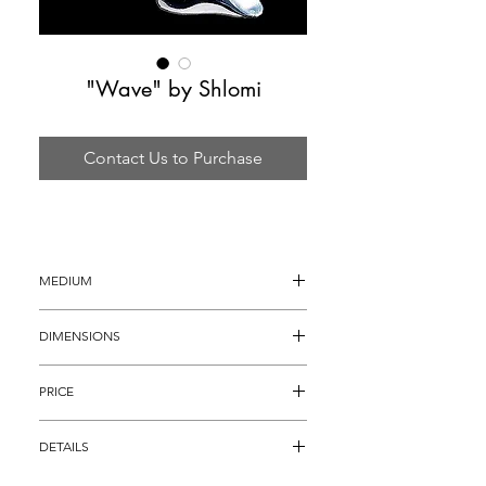
"Wave" by Shlomi
Contact Us to Purchase
MEDIUM
Acrylic Sculpture
DIMENSIONS
45"H x 24"W x 6"D
PRICE
$1,495
DETAILS