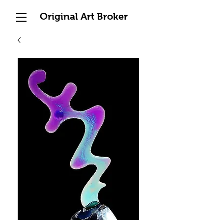
Original Art Broker