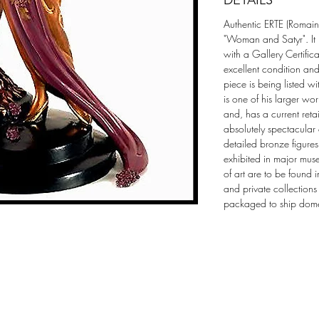
DETAILS
Authentic ERTE (Romain d
"Woman and Satyr". It 
with a Gallery Certificat
excellent condition an
piece is being listed wi
is one of his larger wo
and, has a current ret
absolutely spectacular
detailed bronze figures 
exhibited in major mus
of art are to be found 
and private collections
packaged to ship domest