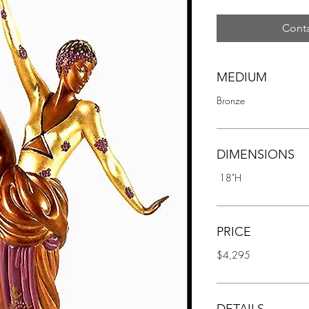
Conta
MEDIUM
Bronze
DIMENSIONS
 18"H
PRICE
$4,295