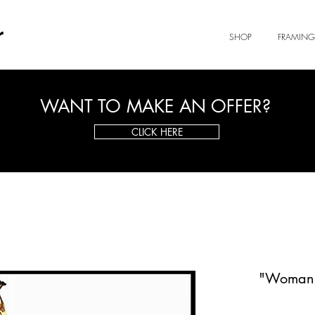
r
SHOP
FRAMING
WANT TO MAKE AN OFFER?
CLICK HERE
"Woman a