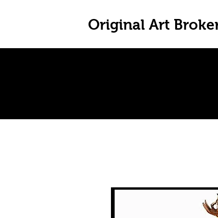
Original Art Broke