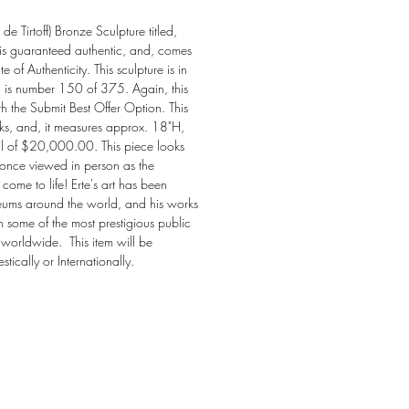
e Tirtoff) Bronze Sculpture titled, 
is guaranteed authentic, and, comes 
e of Authenticity. This sculpture is in 
d is number 150 of 375. Again, this 
th the Submit Best Offer Option. This 
rks, and, it measures approx. 18"H, 
ail of $20,000.00. This piece looks 
 once viewed in person as the 
come to life! Erte's art has been 
eums around the world, and his works 
in some of the most prestigious public 
 worldwide.  This item will be 
ically or Internationally.