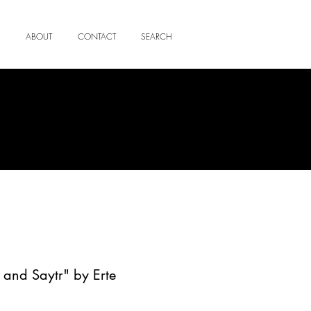
ABOUT
CONTACT
SEARCH
nd Saytr" by Erte